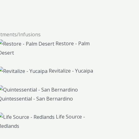
atments/Infusions
Restore - Palm
Desert
Revitalize - Yucaipa
Quintessential - San Bernardino
Life Source -
Redlands