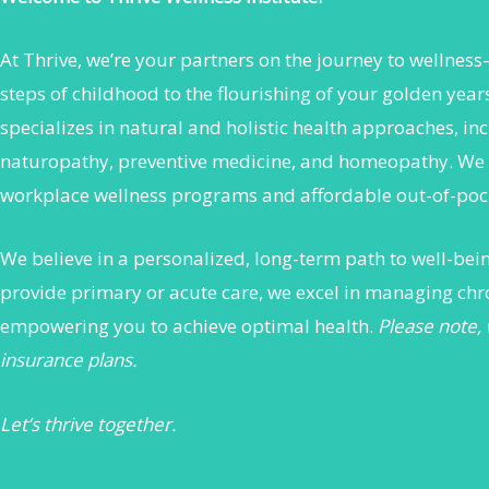
At Thrive, we’re your partners on the journey to wellness
steps of childhood to the flourishing of your golden yea
specializes in natural and holistic health approaches, in
naturopathy, preventive medicine, and homeopathy. We 
workplace wellness programs and affordable out-of-pock
We believe in a personalized, long-term path to well-be
provide primary or acute care, we excel in managing chr
empowering you to achieve optimal health.
Please note,
insurance plans.
Let’s thrive together.