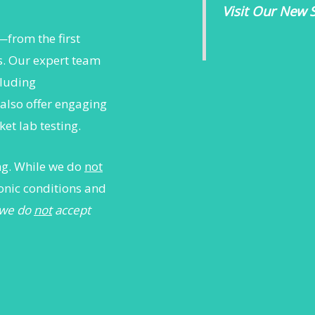
Visit Our New S
—from the first
rs. Our expert team
cluding
also offer engaging
et lab testing.
ing. While we do
not
onic conditions and
 we do
not
accept