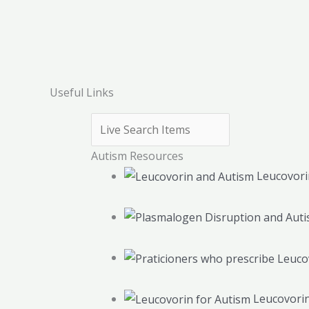
Useful Links
Autism Resources
Leucovori
Leucovorin