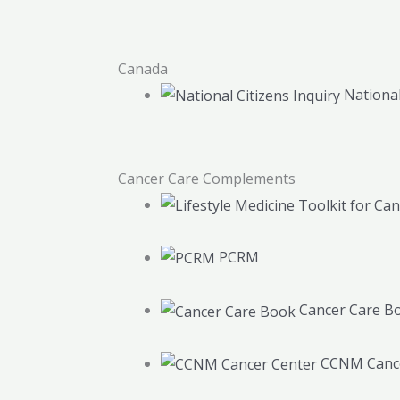
Canada
National
Cancer Care Complements
PCRM
Cancer Care B
CCNM Cance