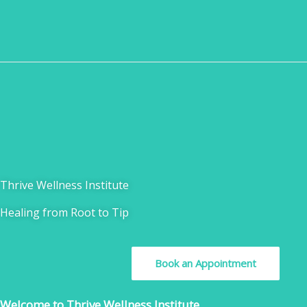
Skip
to
content
Thrive Wellness Institute
Healing from Root to Tip
Book an Appointment
Welcome to Thrive Wellness Institute.