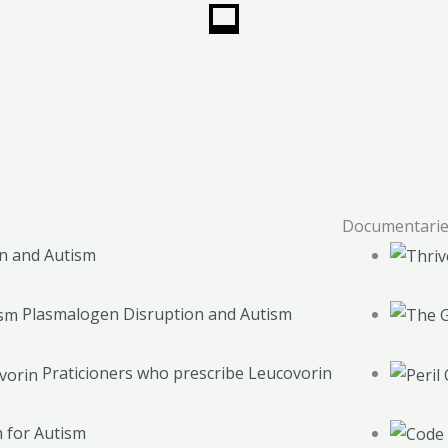
Documentari
n and Autism
Plasmalogen Disruption and Autism
Praticioners who prescribe Leucovorin
 for Autism