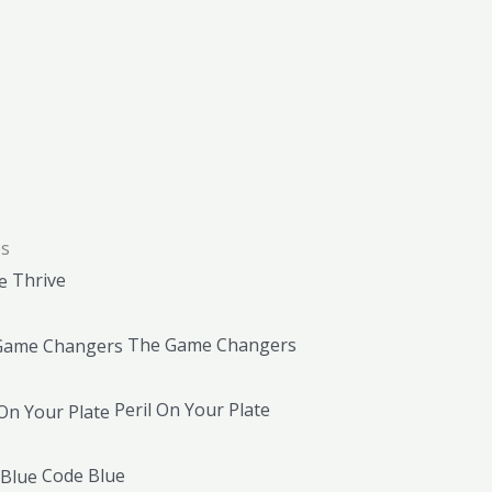
es
Thrive
The Game Changers
Peril On Your Plate
Code Blue