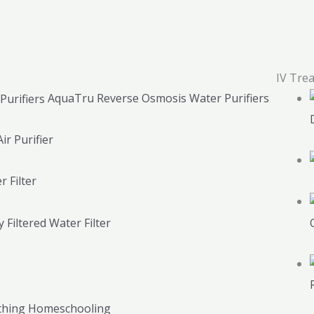
IV Tre
AquaTru Reverse Osmosis Water Purifiers
ir Purifier
 Filter
y Filtered Water Filter
thing Homeschooling