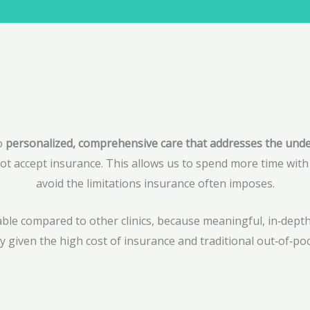
to
personalized, comprehensive care that addresses the underl
ot accept insurance. This allows us to spend more time with e
avoid the limitations insurance often imposes.
dable compared to other clinics, because meaningful, in‑dep
ly given the high cost of insurance and traditional out‑of‑poc