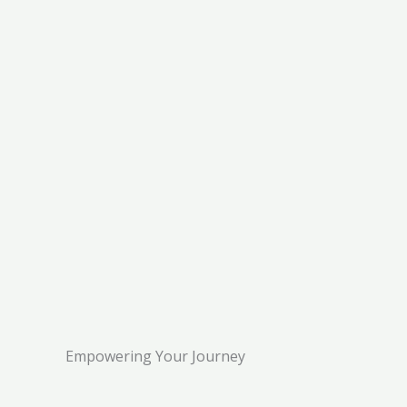
Empowering Your Journey