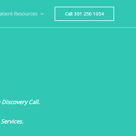
atient Resources
Call: 301 250 1054
Discovery Call.
Services.