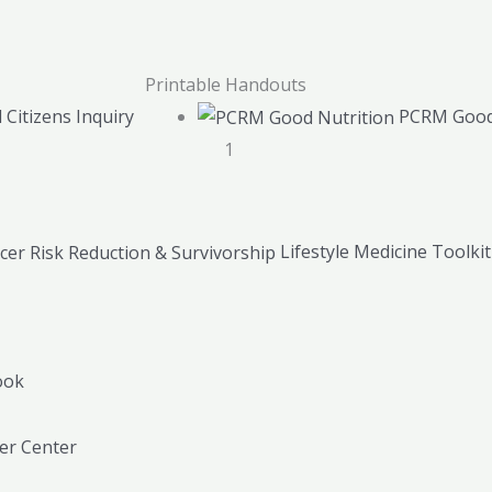
Printable Handouts
 Citizens Inquiry
PCRM Good
1
Lifestyle Medicine Toolki
ook
r Center