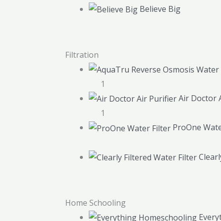
Believe Big
Filtration
1
Air Doctor A
1
ProOne Water
Clearl
Home Schooling
Every