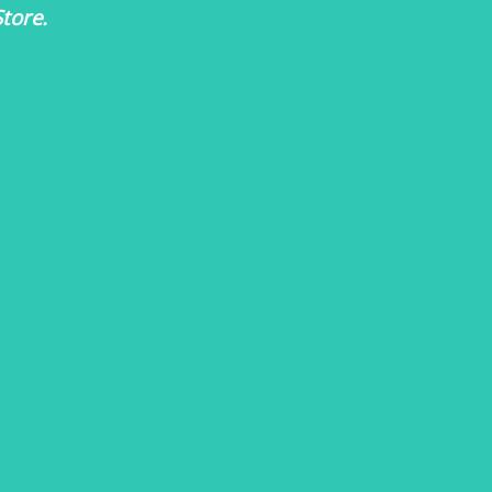
tore.