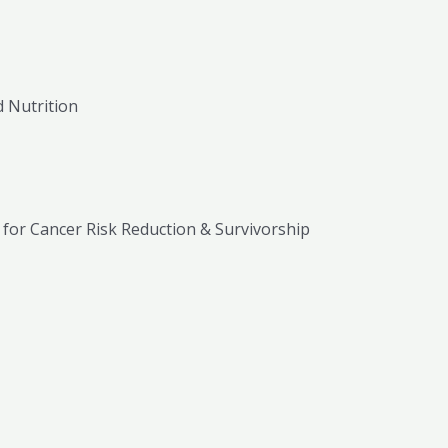
 Nutrition
t for Cancer Risk Reduction & Survivorship