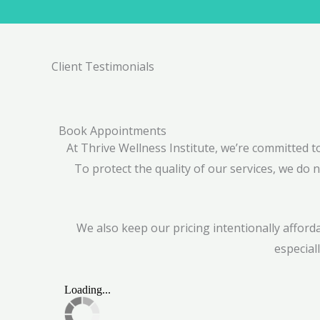
Client Testimonials
Book Appointments
At Thrive Wellness Institute, we’re committed 
To protect the quality of our services, we do n
We also keep our pricing intentionally affor
especial