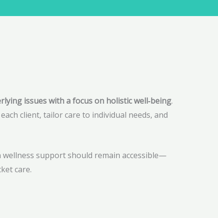
ying issues with a focus on holistic well‑being
.
ach client, tailor care to individual needs, and
th wellness support should remain accessible—
ket care.