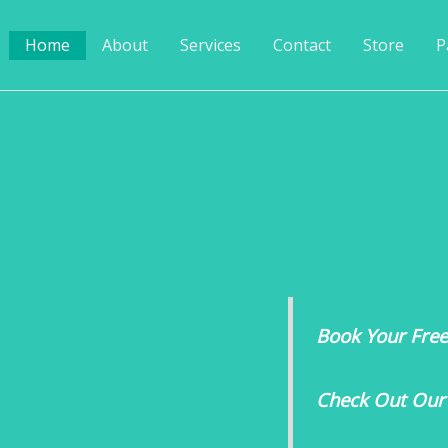
Home
About
Services
Contact
Store
P
Book Your Free 
Check Out Our 